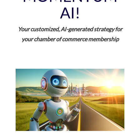
AI!
Your customized, AI-generated strategy for
your chamber of commerce membership