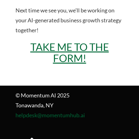
Next time we see you, we’ll be working on
your AI-generated business growth strategy
together!
TAKE ME TO THE
FORM!
© Momentum AI 2025
Tonawanda, NY
helpdesk@momentumhub.ai