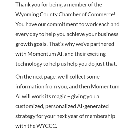
Thank you for being a member of the
Wyoming County Chamber of Commerce!
You have our commitment to work each and
every day to help you achieve your business
growth goals. That’s why we’ve partnered
with Momentum AI, and their exciting
technology to help us help you do just that.
On the next page, we’ll collect some
information from you, and then Momentum
AI will work its magic – giving you a
customized, personalized AI-generated
strategy for your next year of membership
with the WYCCC.