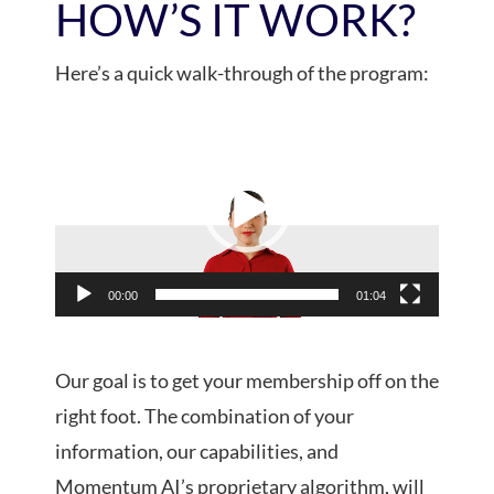
HOW’S IT WORK?
Here’s a quick walk-through of the program:
Video
Player
00:00
01:04
Our goal is to get your membership off on the
right foot. The combination of your
information, our capabilities, and
Momentum AI’s proprietary algorithm, will