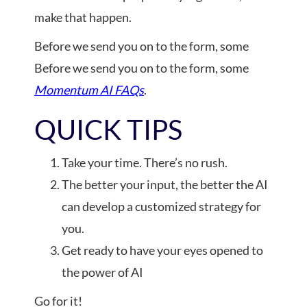
make that happen.
Before we send you on to the form, some
Before we send you on to the form, some
Momentum AI FAQs
.
QUICK TIPS
Take your time. There’s no rush.
The better your input, the better the AI
can develop a customized strategy for
you.
Get ready to have your eyes opened to
the power of AI
Go for it!