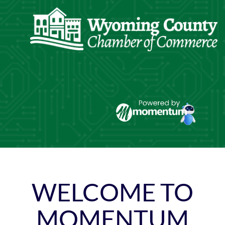
Skip
to
content
WELCOME TO
MOMENTUM